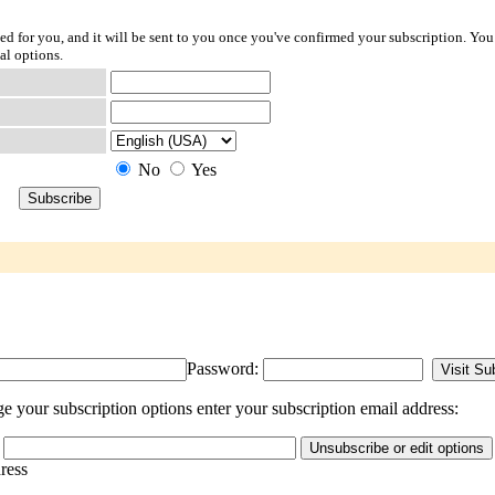
ted for you, and it will be sent to you once you've confirmed your subscription. You
al options.
No
Yes
Password:
 your subscription options enter your subscription email address:
dress