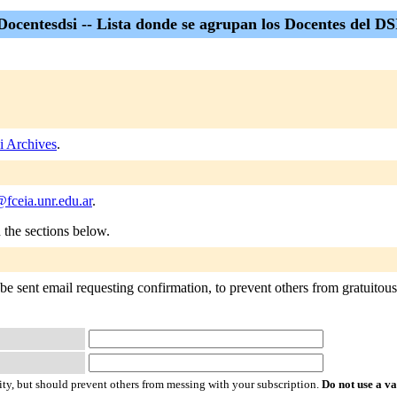
Docentesdsi -- Lista donde se agrupan los Docentes del DS
i Archives
.
fceia.unr.edu.ar
.
n the sections below.
e sent email requesting confirmation, to prevent others from gratuitously
ty, but should prevent others from messing with your subscription.
Do not use a v