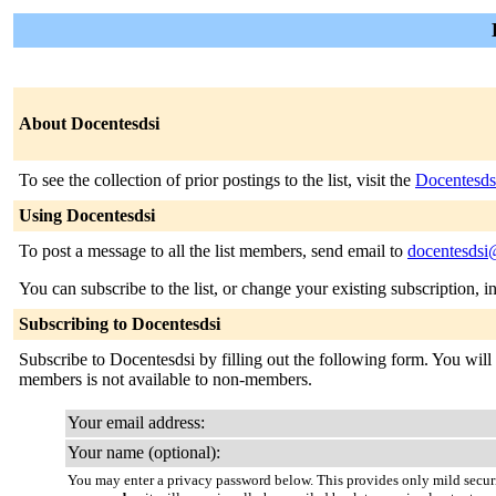
About Docentesdsi
To see the collection of prior postings to the list, visit the
Docentesds
Using Docentesdsi
To post a message to all the list members, send email to
docentesdsi@
You can subscribe to the list, or change your existing subscription, i
Subscribing to Docentesdsi
Subscribe to Docentesdsi by filling out the following form. You will b
members is not available to non-members.
Your email address:
Your name (optional):
You may enter a privacy password below. This provides only mild securi