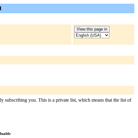
I
 subscribing you. This is a private list, which means that the list of
aluable