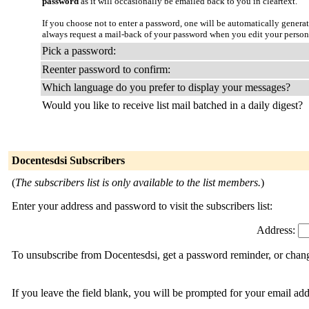
password
as it will occasionally be emailed back to you in cleartext.
If you choose not to enter a password, one will be automatically genera
always request a mail-back of your password when you edit your person
Pick a password:
Reenter password to confirm:
Which language do you prefer to display your messages?
Would you like to receive list mail batched in a daily digest?
Docentesdsi Subscribers
(
The subscribers list is only available to the list members.
)
Enter your address and password to visit the subscribers list:
Address:
To unsubscribe from Docentesdsi, get a password reminder, or change
If you leave the field blank, you will be prompted for your email ad